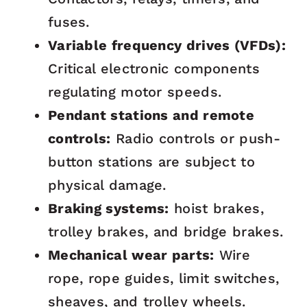
fuses.
Variable frequency drives (VFDs):
Critical electronic components
regulating motor speeds.
Pendant stations and remote
controls:
Radio controls or push-
button stations are subject to
physical damage.
Braking systems:
hoist brakes,
trolley brakes, and bridge brakes.
Mechanical wear parts:
Wire
rope, rope guides, limit switches,
sheaves, and trolley wheels.