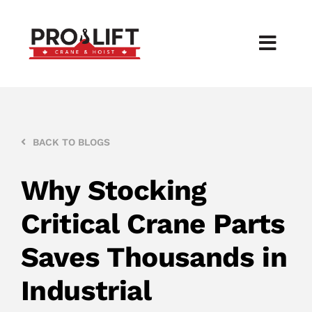
Skip
to
Toggl
content
Navig
Products
Services
BACK TO BLOGS
About
Why Stocking
Critical Crane Parts
Contact
Saves Thousands in
Industrial