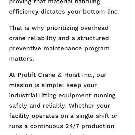
proving that material handling
efficiency dictates your bottom line.
That is why prioritizing overhead
crane reliability and a structured
preventive maintenance program
matters.
At Prolift Crane & Hoist Inc., our
mission is simple: keep your
industrial lifting equipment running
safely and reliably. Whether your
facility operates on a single shift or
runs a continuous 24/7 production