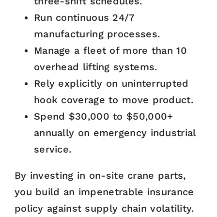
three-shift schedules.
Run continuous 24/7
manufacturing processes.
Manage a fleet of more than 10
overhead lifting systems.
Rely explicitly on uninterrupted
hook coverage to move product.
Spend $30,000 to $50,000+
annually on emergency industrial
service.
By investing in on-site crane parts,
you build an impenetrable insurance
policy against supply chain volatility.