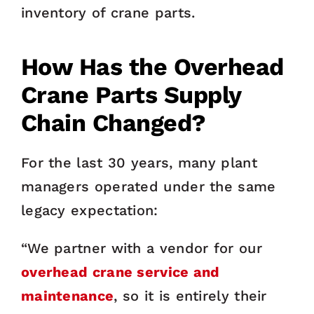
inventory of crane parts.
How Has the Overhead
Crane Parts Supply
Chain Changed?
For the last 30 years, many plant
managers operated under the same
legacy expectation:
“We partner with a vendor for our
overhead crane service and
maintenance
, so it is entirely their