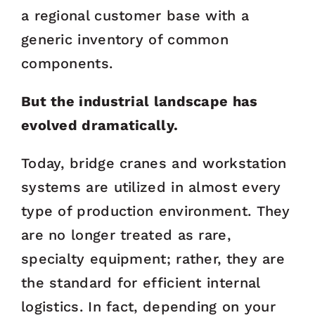
a regional customer base with a
generic inventory of common
components.
But the industrial landscape has
evolved dramatically.
Today, bridge cranes and workstation
systems are utilized in almost every
type of production environment. They
are no longer treated as rare,
specialty equipment; rather, they are
the standard for efficient internal
logistics. In fact, depending on your