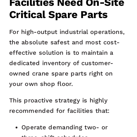
Facilities Need On-Site
Critical Spare Parts
For high-output industrial operations,
the absolute safest and most cost-
effective solution is to maintain a
dedicated inventory of customer-
owned crane spare parts right on
your own shop floor.
This proactive strategy is highly
recommended for facilities that:
Operate demanding two- or