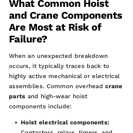
What Common Hoist
and Crane Components
Are Most at Risk of
Failure?
When an unexpected breakdown
occurs, it typically traces back to
highly active mechanical or electrical
assemblies. Common overhead
crane
parts
and high-wear hoist
components include:
Hoist electrical components:
Contactors, relays, timers, and