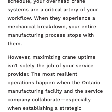
schedule, your overhead crane
systems are a critical artery of your
workflow. When they experience a
mechanical breakdown, your entire
manufacturing process stops with
them.
However, maximizing crane uptime
isn’t solely the job of your service
provider. The most resilient
operations happen when the Ontario
manufacturing facility and the service
company collaborate—especially
when establishing a strategic