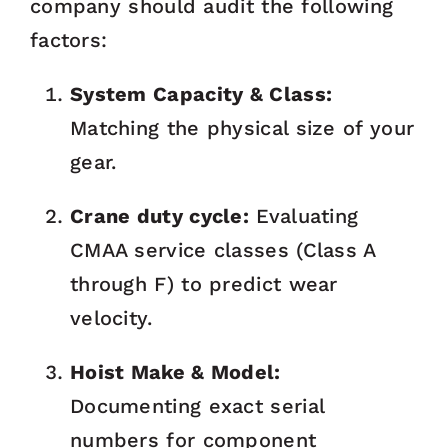
company should audit the following
factors:
System Capacity & Class:
Matching the physical size of your
gear.
Crane duty cycle:
Evaluating
CMAA service classes (Class A
through F) to predict wear
velocity.
Hoist Make & Model:
Documenting exact serial
numbers for component