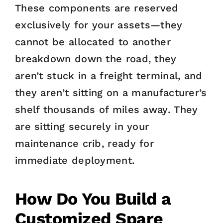
These components are reserved
exclusively for your assets—they
cannot be allocated to another
breakdown down the road, they
aren’t stuck in a freight terminal, and
they aren’t sitting on a manufacturer’s
shelf thousands of miles away. They
are sitting securely in your
maintenance crib, ready for
immediate deployment.
How Do You Build a
Customized Spare