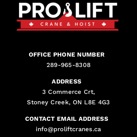
OFFICE PHONE NUMBER
289-965-8308
ADDRESS
3 Commerce Crt,
Stoney Creek, ON L8E 4G3
CONTACT EMAIL ADDRESS
info@proliftcranes.ca