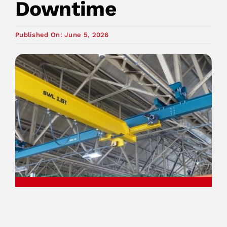
Downtime
Published On: June 5, 2026