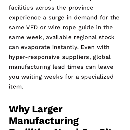
facilities across the province
experience a surge in demand for the
same VFD or wire rope guide in the
same week, available regional stock
can evaporate instantly. Even with
hyper-responsive suppliers, global
manufacturing lead times can leave
you waiting weeks for a specialized
item.
Why Larger
Manufacturing