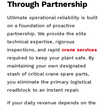
Through Partnership
Ultimate operational reliability is built
on a foundation of proactive
partnership. We provide the elite
technical expertise, rigorous
inspections, and rapid
crane services
required to keep your plant safe. By
maintaining your own designated
stash of critical crane spare parts,
you eliminate the primary logistical
roadblock to an instant repair.
If your daily revenue depends on the