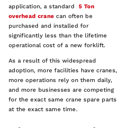
application, a standard
5 Ton
overhead crane
can often be
purchased and installed for
significantly less than the lifetime
operational cost of a new forklift.
As a result of this widespread
adoption, more facilities have cranes,
more operations rely on them daily,
and more businesses are competing
for the exact same crane spare parts
at the exact same time.