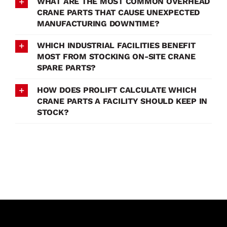
WHAT ARE THE MOST COMMON OVERHEAD
CRANE PARTS THAT CAUSE UNEXPECTED
MANUFACTURING DOWNTIME?
WHICH INDUSTRIAL FACILITIES BENEFIT
MOST FROM STOCKING ON-SITE CRANE
SPARE PARTS?
HOW DOES PROLIFT CALCULATE WHICH
CRANE PARTS A FACILITY SHOULD KEEP IN
STOCK?