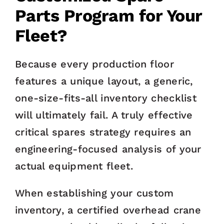
Parts Program for Your
Fleet?
Because every production floor
features a unique layout, a generic,
one-size-fits-all inventory checklist
will ultimately fail. A truly effective
critical spares strategy requires an
engineering-focused analysis of your
actual equipment fleet.
When establishing your custom
inventory, a certified overhead crane