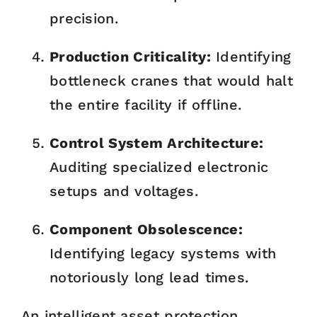
precision.
Production Criticality:
Identifying
bottleneck cranes that would halt
the entire facility if offline.
Control System Architecture:
Auditing specialized electronic
setups and voltages.
Component Obsolescence:
Identifying legacy systems with
notoriously long lead times.
An intelligent asset protection