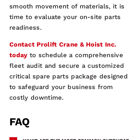
smooth movement of materials, it is
time to evaluate your on-site parts
readiness.
Contact Prolift Crane & Hoist Inc.
today
to schedule a comprehensive
fleet audit and secure a customized
critical spare parts package designed
to safeguard your business from
costly downtime.
FAQ