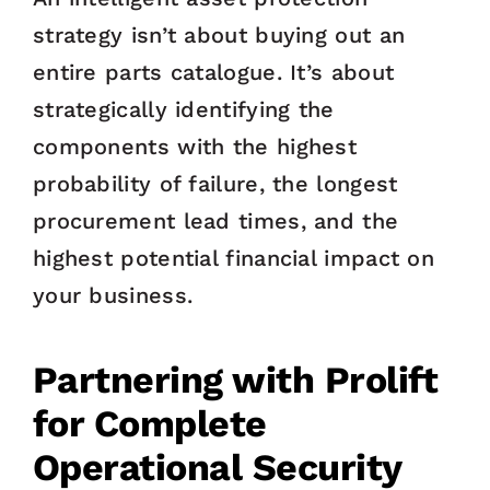
strategy isn’t about buying out an
entire parts catalogue. It’s about
strategically identifying the
components with the highest
probability of failure, the longest
procurement lead times, and the
highest potential financial impact on
your business.
Partnering with Prolift
for Complete
Operational Security