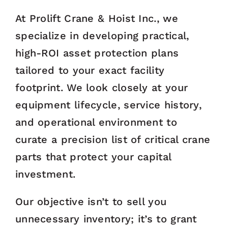
At Prolift Crane & Hoist Inc., we
specialize in developing practical,
high-ROI asset protection plans
tailored to your exact facility
footprint. We look closely at your
equipment lifecycle, service history,
and operational environment to
curate a precision list of critical crane
parts that protect your capital
investment.
Our objective isn’t to sell you
unnecessary inventory; it’s to grant