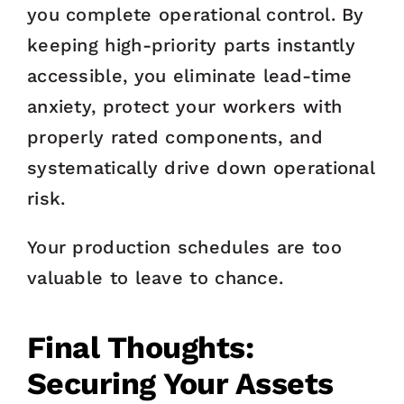
you complete operational control. By
keeping high-priority parts instantly
accessible, you eliminate lead-time
anxiety, protect your workers with
properly rated components, and
systematically drive down operational
risk.
Your production schedules are too
valuable to leave to chance.
Final Thoughts:
Securing Your Assets