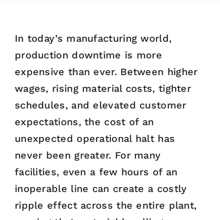
In today’s manufacturing world,
production downtime is more
expensive than ever. Between higher
wages, rising material costs, tighter
schedules, and elevated customer
expectations, the cost of an
unexpected operational halt has
never been greater. For many
facilities, even a few hours of an
inoperable line can create a costly
ripple effect across the entire plant,