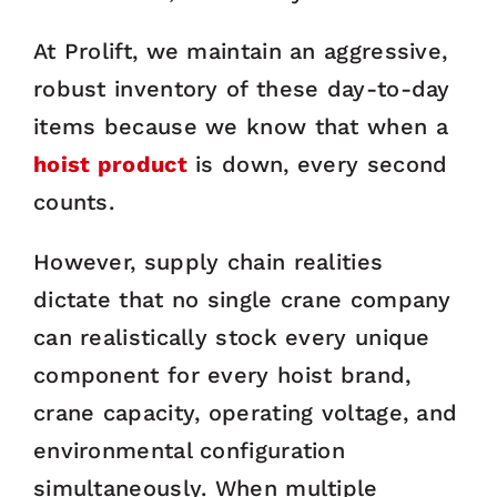
At Prolift, we maintain an aggressive,
robust inventory of these day-to-day
items because we know that when a
hoist product
is down, every second
counts.
However, supply chain realities
dictate that no single crane company
can realistically stock every unique
component for every hoist brand,
crane capacity, operating voltage, and
environmental configuration
simultaneously. When multiple