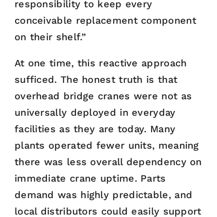
responsibility to keep every
conceivable replacement component
on their shelf.”
At one time, this reactive approach
sufficed. The honest truth is that
overhead bridge cranes were not as
universally deployed in everyday
facilities as they are today. Many
plants operated fewer units, meaning
there was less overall dependency on
immediate crane uptime. Parts
demand was highly predictable, and
local distributors could easily support