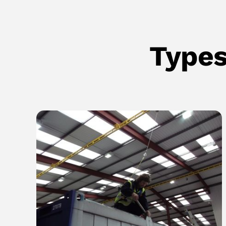
Types