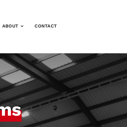
ABOUT
CONTACT
ems