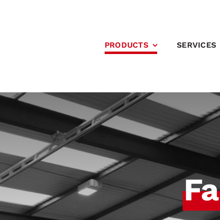
Skip
to
content
PRODUCTS
SERVICES
Fa