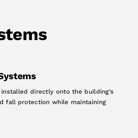
ystems
 Systems
installed directly onto the building’s
 fall protection while maintaining