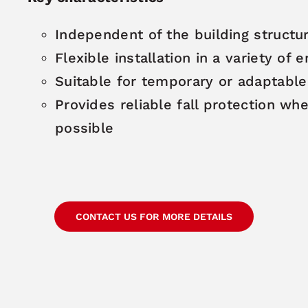
Independent of the building structu
Flexible installation in a variety of
Suitable for temporary or adaptabl
Provides reliable fall protection w
possible
CONTACT US FOR MORE DETAILS