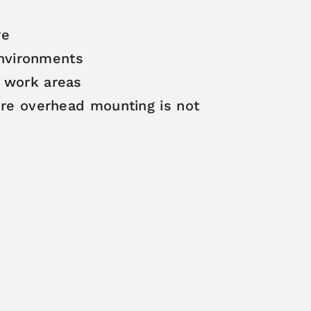
re
 environments
e work areas
here overhead mounting is not