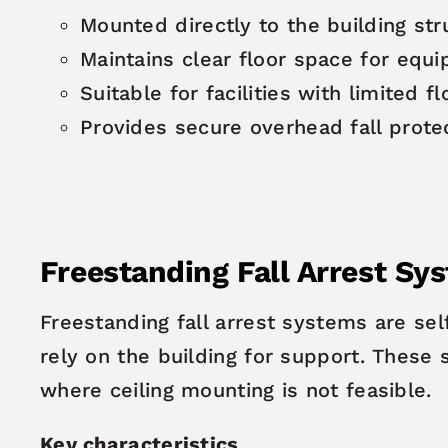
Mounted directly to the building str
Maintains clear floor space for equ
Suitable for facilities with limited f
Provides secure overhead fall prote
Freestanding Fall Arrest Sy
Freestanding fall arrest systems are sel
rely on the building for support. These 
where ceiling mounting is not feasible.
Key characteristics