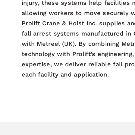
injury, these systems help facilities
allowing workers to move securely w
Prolift Crane & Hoist Inc. supplies a
fall arrest systems manufactured in
with Metreel (UK). By combining Metr
technology with Prolift’s engineering,
expertise, we deliver reliable fall pr
each facility and application.