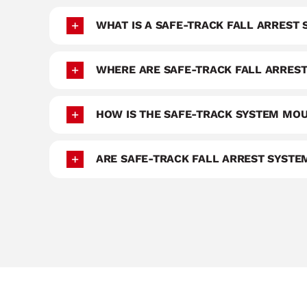
WHAT IS A SAFE-TRACK FALL ARREST
WHERE ARE SAFE-TRACK FALL ARREST
HOW IS THE SAFE-TRACK SYSTEM MO
ARE SAFE-TRACK FALL ARREST SYST