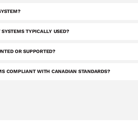
 SYSTEM?
 SYSTEMS TYPICALLY USED?
UNTED OR SUPPORTED?
EMS COMPLIANT WITH CANADIAN STANDARDS?