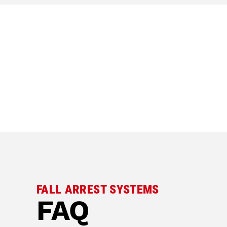
FALL ARREST SYSTEMS
FAQ