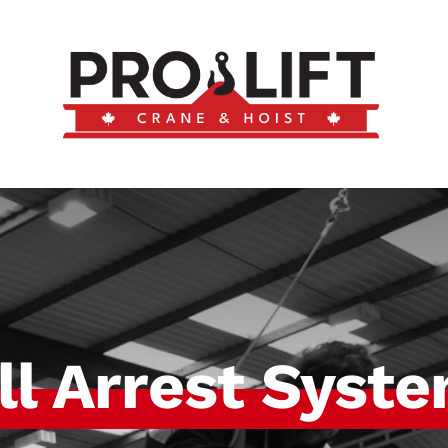
ll Arrest Syst