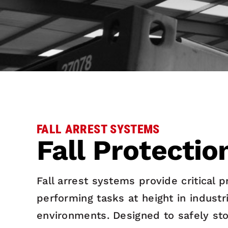
FALL ARREST SYSTEMS
Fall Protectio
Fall arrest systems provide critical 
performing tasks at height in indust
environments. Designed to safely sto