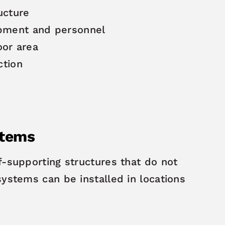
ucture
ipment and personnel
loor area
ction
stems
f-supporting structures that do not
systems can be installed in locations