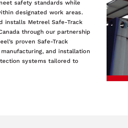
 meet safety standards while
ithin designated work areas.
nd installs Metreel Safe-Track
 Canada through our partnership
eel’s proven Safe-Track
 manufacturing, and installation
otection systems tailored to