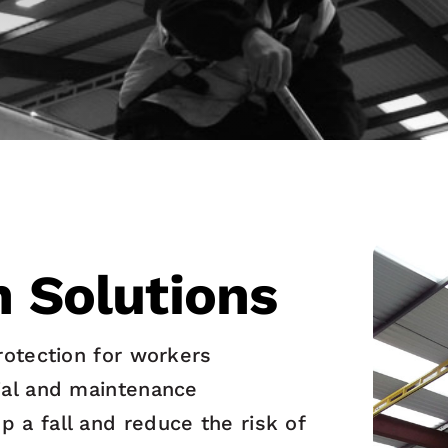
n Solutions
protection for workers
rial and maintenance
p a fall and reduce the risk of