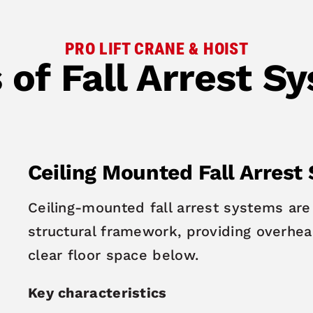
PRO LIFT CRANE & HOIST
 of Fall Arrest S
Ceiling Mounted Fall Arrest
Ceiling-mounted fall arrest systems are 
structural framework, providing overhead
clear floor space below.
Key characteristics