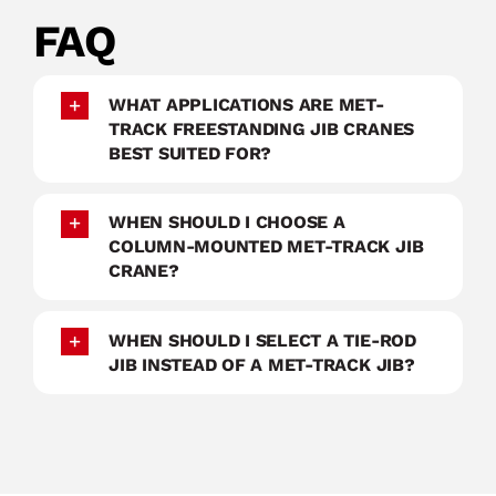
FAQ
WHAT APPLICATIONS ARE MET-
TRACK FREESTANDING JIB CRANES
BEST SUITED FOR?
WHEN SHOULD I CHOOSE A
COLUMN-MOUNTED MET-TRACK JIB
CRANE?
WHEN SHOULD I SELECT A TIE-ROD
JIB INSTEAD OF A MET-TRACK JIB?