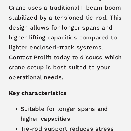
Crane uses a traditional I-beam boom
stabilized by a tensioned tie-rod. This
design allows for longer spans and
higher lifting capacities compared to
lighter enclosed-track systems.
Contact Prolift today to discuss which
crane setup is best suited to your
operational needs.
Key characteristics
Suitable for longer spans and
higher capacities
Tie-rod support reduces stress