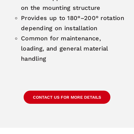
on the mounting structure
Provides up to 180°–200° rotation
depending on installation
Common for maintenance,
loading, and general material
handling
CONTACT US FOR MORE DETAILS