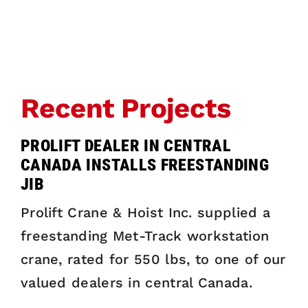
Recent Projects
PROLIFT DEALER IN CENTRAL
CANADA INSTALLS FREESTANDING
JIB
Prolift Crane & Hoist Inc. supplied a
freestanding Met-Track workstation
crane, rated for 550 lbs, to one of our
valued dealers in central Canada.