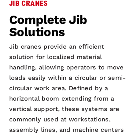
JIB CRANES
Complete Jib
Solutions
Jib cranes provide an efficient
solution for localized material
handling, allowing operators to move
loads easily within a circular or semi-
circular work area. Defined by a
horizontal boom extending from a
vertical support, these systems are
commonly used at workstations,
assembly lines, and machine centers