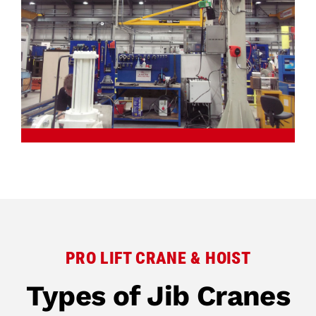
PRO LIFT CRANE & HOIST
Types of Jib Cranes