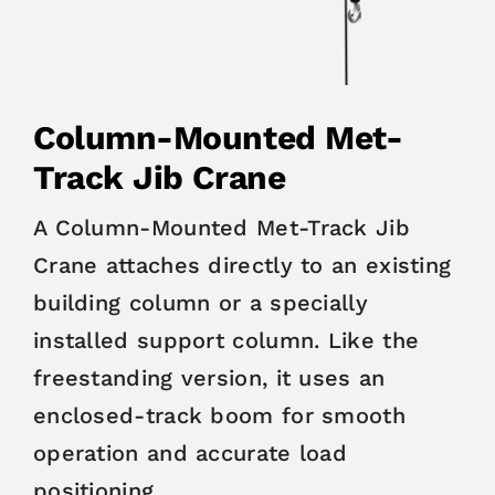
Column-Mounted Met-
Track Jib Crane
A Column-Mounted Met-Track Jib
Crane attaches directly to an existing
building column or a specially
installed support column. Like the
freestanding version, it uses an
enclosed-track boom for smooth
operation and accurate load
positioning.