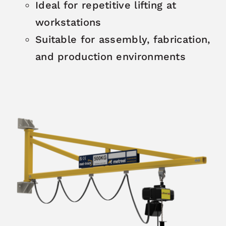
Ideal for repetitive lifting at
workstations
Suitable for assembly, fabrication,
and production environments