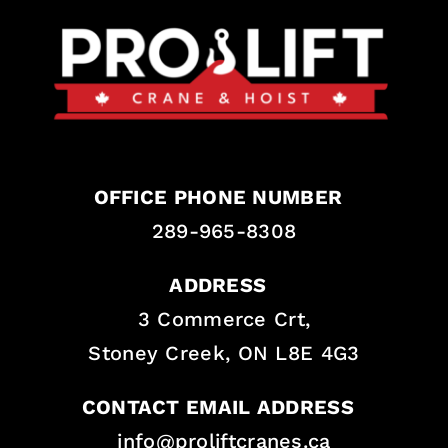
OFFICE PHONE NUMBER
289-965-8308
ADDRESS
3 Commerce Crt,
Stoney Creek, ON L8E 4G3
CONTACT EMAIL ADDRESS
info@proliftcranes.ca