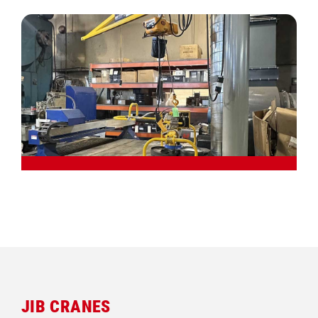
JIB CRANES