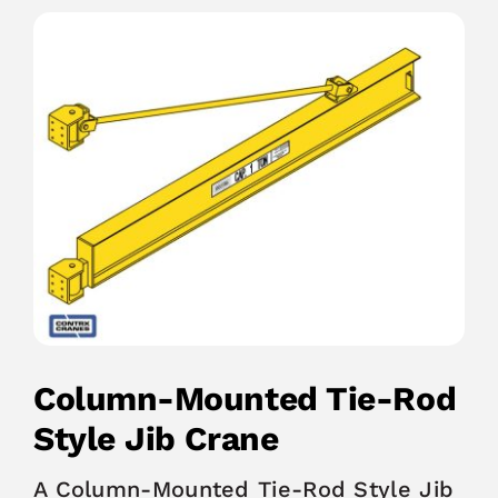
Column-Mounted Tie-Rod
Style Jib Crane
A Column-Mounted Tie-Rod Style Jib