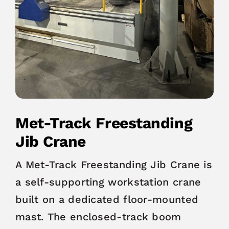
Met-Track Freestanding
Jib Crane
A Met-Track Freestanding Jib Crane is
a self-supporting workstation crane
built on a dedicated floor-mounted
mast. The enclosed-track boom