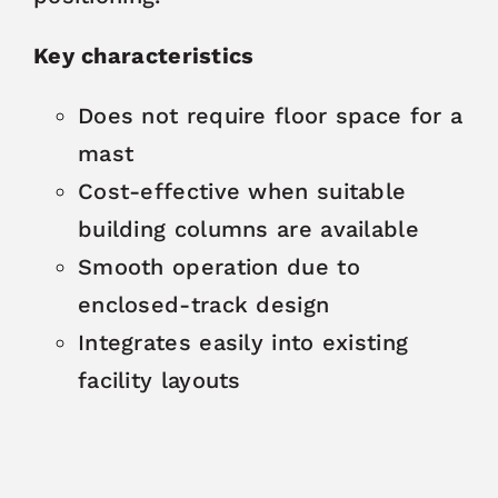
Key characteristics
Does not require floor space for a
mast
Cost-effective when suitable
building columns are available
Smooth operation due to
enclosed-track design
Integrates easily into existing
facility layouts