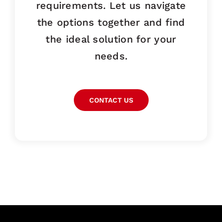
requirements. Let us navigate
the options together and find
the ideal solution for your
needs.
CONTACT US