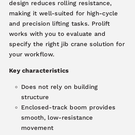
design reduces rolling resistance,
making it well-suited for high-cycle
and precision lifting tasks. Prolift
works with you to evaluate and
specify the right jib crane solution for
your workflow.
Key characteristics
Does not rely on building
structure
Enclosed-track boom provides
smooth, low-resistance
movement