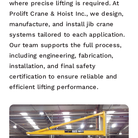
where precise lifting is required. At
Prolift Crane & Hoist Inc., we design,
manufacture, and install jib crane
systems tailored to each application.
Our team supports the full process,
including engineering, fabrication,
installation, and final safety
certification to ensure reliable and
efficient lifting performance.