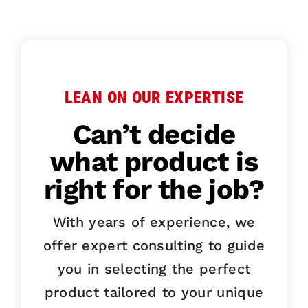
LEAN ON OUR EXPERTISE
Can’t decide
what product is
right for the job?
With years of experience, we
offer expert consulting to guide
you in selecting the perfect
product tailored to your unique