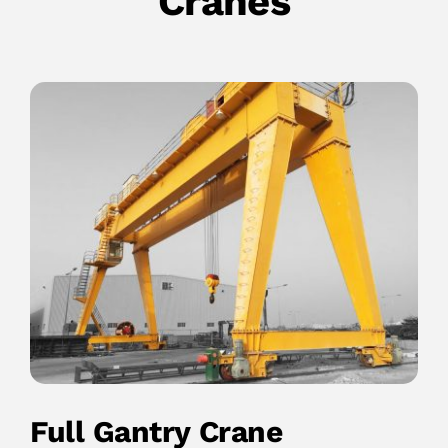
Cranes
Full Gantry Crane