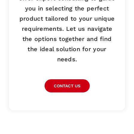
you in selecting the perfect
product tailored to your unique
requirements. Let us navigate
the options together and find
the ideal solution for your
needs.
CONTACT US