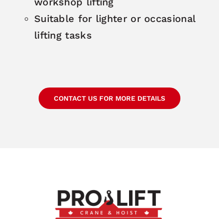
workshop lifting
Suitable for lighter or occasional
lifting tasks
CONTACT US FOR MORE DETAILS