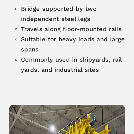
Bridge supported by two
independent steel legs
Travels along floor-mounted rails
Suitable for heavy loads and large
spans
Commonly used in shipyards, rail
yards, and industrial sites