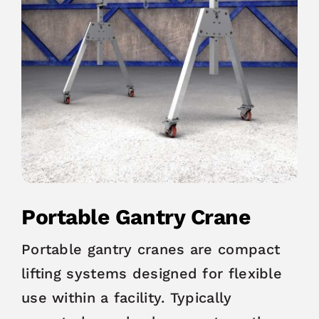
Portable Gantry Crane
Portable gantry cranes are compact
lifting systems designed for flexible
use within a facility. Typically