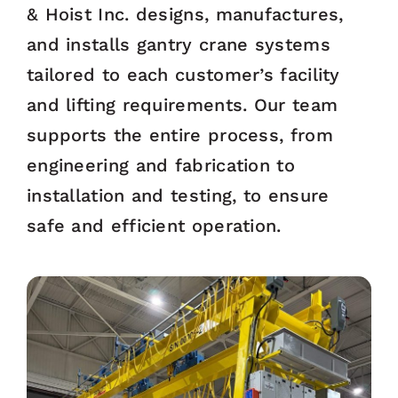
& Hoist Inc. designs, manufactures,
and installs gantry crane systems
tailored to each customer’s facility
and lifting requirements. Our team
supports the entire process, from
engineering and fabrication to
installation and testing, to ensure
safe and efficient operation.