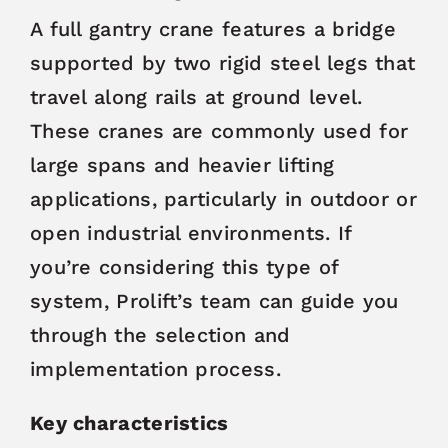
A full gantry crane features a bridge
supported by two rigid steel legs that
travel along rails at ground level.
These cranes are commonly used for
large spans and heavier lifting
applications, particularly in outdoor or
open industrial environments. If
you’re considering this type of
system, Prolift’s team can guide you
through the selection and
implementation process.
Key characteristics