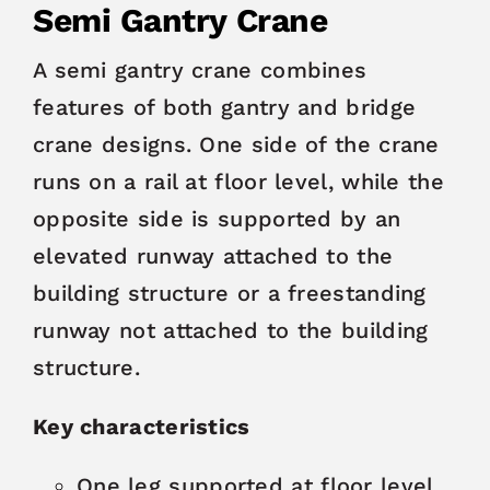
Semi Gantry Crane
A semi gantry crane combines
features of both gantry and bridge
crane designs. One side of the crane
runs on a rail at floor level, while the
opposite side is supported by an
elevated runway attached to the
building structure or a freestanding
runway not attached to the building
structure.
Key characteristics
One leg supported at floor level