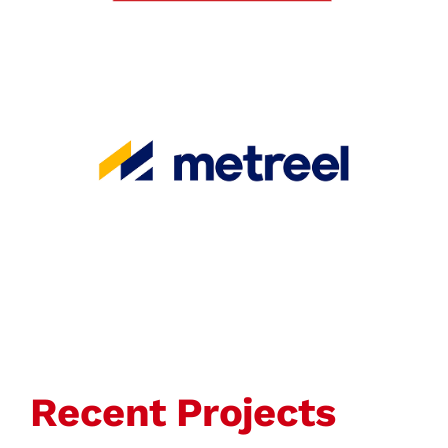
Recent Projects