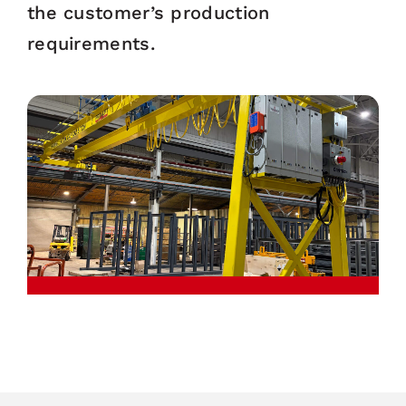
the customer’s production
requirements.