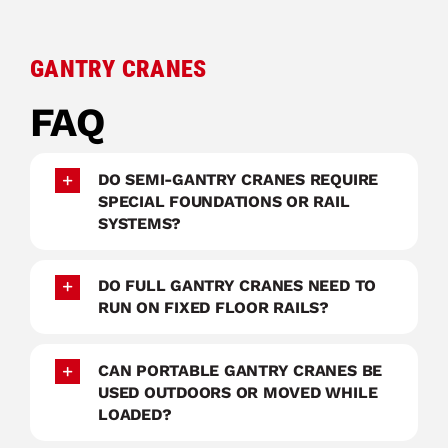
GANTRY CRANES
FAQ
DO SEMI-GANTRY CRANES REQUIRE
SPECIAL FOUNDATIONS OR RAIL
SYSTEMS?
DO FULL GANTRY CRANES NEED TO
RUN ON FIXED FLOOR RAILS?
CAN PORTABLE GANTRY CRANES BE
USED OUTDOORS OR MOVED WHILE
LOADED?