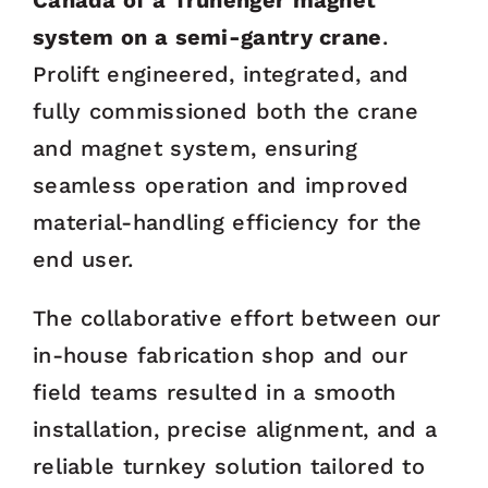
Canada of a Trunenger magnet
system on a semi-gantry crane
.
Prolift engineered, integrated, and
fully commissioned both the crane
and magnet system, ensuring
seamless operation and improved
material-handling efficiency for the
end user.
The collaborative effort between our
in-house fabrication shop and our
field teams resulted in a smooth
installation, precise alignment, and a
reliable turnkey solution tailored to