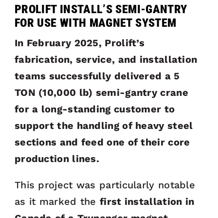
PROLIFT INSTALL’S SEMI-GANTRY
FOR USE WITH MAGNET SYSTEM
In February 2025, Prolift’s
fabrication, service, and installation
teams successfully delivered a 5
TON (10,000 lb) semi-gantry crane
for a long-standing customer to
support the handling of heavy steel
sections and feed one of their core
production lines.
This project was particularly notable
as it marked the
first installation in