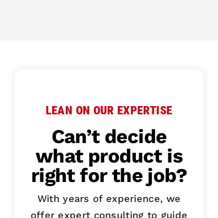
LEAN ON OUR EXPERTISE
Can’t decide
what product is
right for the job?
With years of experience, we
offer expert consulting to guide