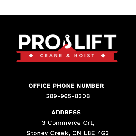
OFFICE PHONE NUMBER
289-965-8308
ADDRESS
3 Commerce Crt,
Stoney Creek, ON L8E 4G3