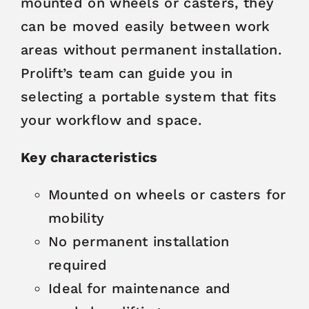
mounted on wheels or casters, they
can be moved easily between work
areas without permanent installation.
Prolift’s team can guide you in
selecting a portable system that fits
your workflow and space.
Key characteristics
Mounted on wheels or casters for
mobility
No permanent installation
required
Ideal for maintenance and