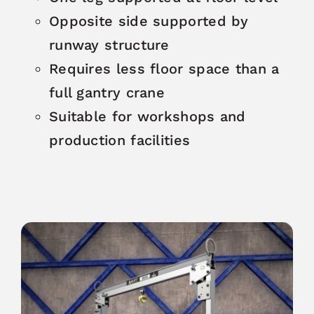
Opposite side supported by
runway structure
Requires less floor space than a
full gantry crane
Suitable for workshops and
production facilities