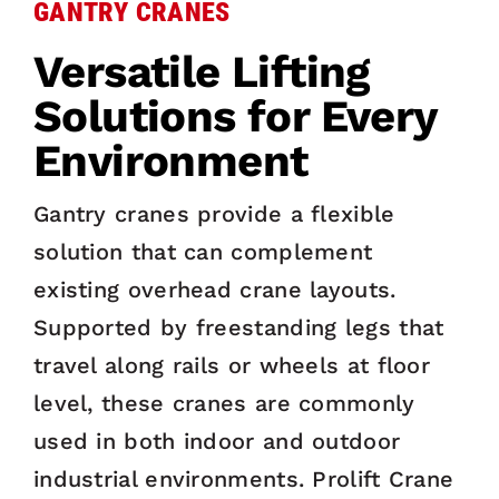
GANTRY CRANES
Versatile Lifting
Solutions for Every
Environment
Gantry cranes provide a flexible
solution that can complement
existing overhead crane layouts.
Supported by freestanding legs that
travel along rails or wheels at floor
level, these cranes are commonly
used in both indoor and outdoor
industrial environments. Prolift Crane