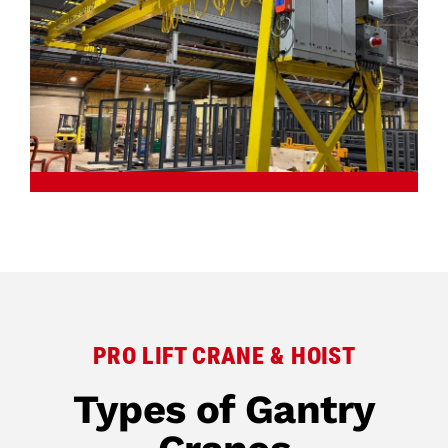
PRO LIFT CRANE & HOIST
Types of Gantry